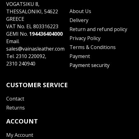
VOGATSIKU 8,
About Us
THESSALONIKI, 54622
GREECE
Delivery
VAT No. EL 803316223
Return and refund policy
GEMI No.
194436404000
Privacy Policy
Email.
Terms & Conditions
sales@vainasleather.com
Tel.
2310 220092
,
Payment
2310 240940
Payment security
CUSTOMER SERVICE
Contact
Returns
ACCOUNT
My Account