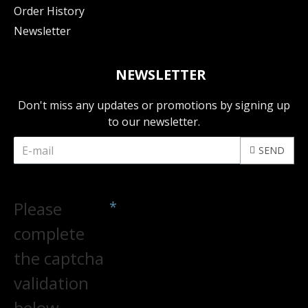
Order History
Newsletter
NEWSLETTER
Don't miss any updates or promotions by signing up
to our newsletter.
SEND
CAPTCHA
Please
complete
the captcha
validation
below