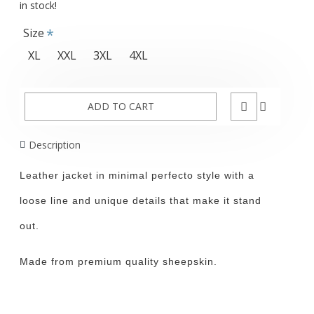
in stock!
Size
XL
XXL
3XL
4XL
ADD TO CART
Description
Leather jacket in minimal perfecto style with a
loose line and unique details that make it stand
out.
Made from premium quality sheepskin.