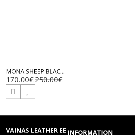
MONA SHEEP BLACK - AUTHENTIC WOMENS BLACK LEATHER JACKET
170.00€
250.00€
VAINAS LEATHER EE
INFORMATION