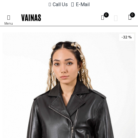
Call Us
E-Mail
0
0
-32 %