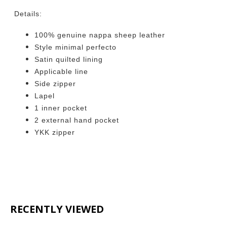
Details:
100% genuine nappa sheep leather
Style minimal perfecto
Satin quilted lining
Applicable line
Side zipper
Lapel
1 inner pocket
2 external hand pocket
YKK zipper
RECENTLY VIEWED