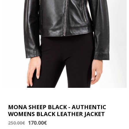
MONA SHEEP BLACK - AUTHENTIC
WOMENS BLACK LEATHER JACKET
170.00€
250.00€