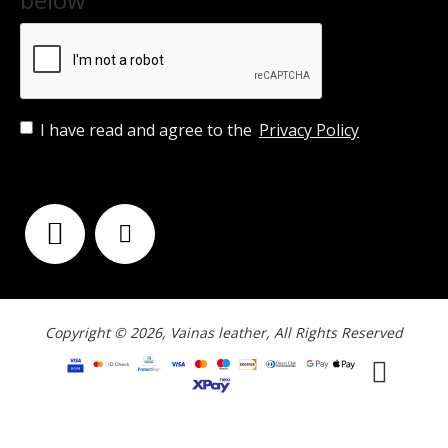
I have read and agree to the
Privacy Policy
FOLLOW US
Copyright © 2026, Vainas leather, All Rights Reserved