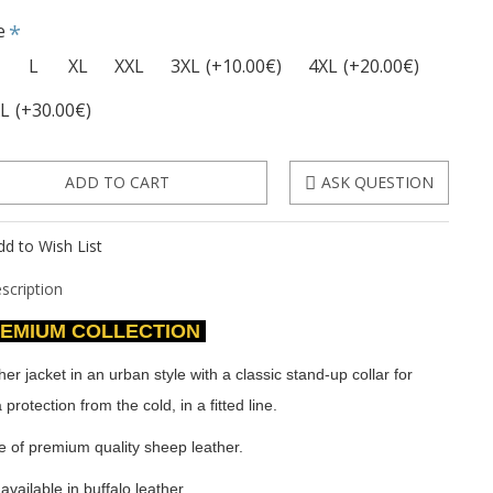
e
L
XL
XXL
3XL
(+10.00€)
4XL
(+20.00€)
XL
(+30.00€)
ADD TO CART
ASK QUESTION
dd to Wish List
scription
EMIUM COLLECTION
her jacket in an urban style with a classic stand-up collar for
 protection from the cold, in a fitted line.
 of premium quality sheep leather.
available in buffalo leather.