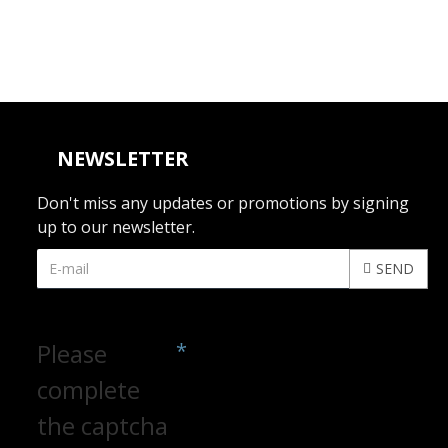
NEWSLETTER
Don't miss any updates or promotions by signing
up to our newsletter.
SEND
CAPTCHA
Please
complete
the captcha