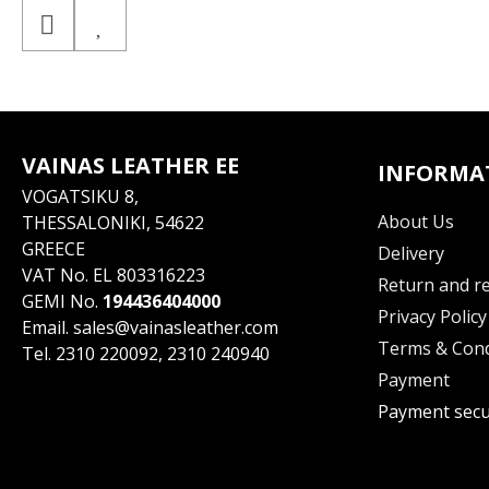
VAINAS LEATHER EE
INFORMA
VOGATSIKU 8,
About Us
THESSALONIKI, 54622
GREECE
Delivery
VAT No. EL 803316223
Return and re
GEMI No.
194436404000
Privacy Policy
Email.
sales@vainasleather.com
Terms & Cond
Tel.
2310 220092
,
2310 240940
Payment
Payment secu