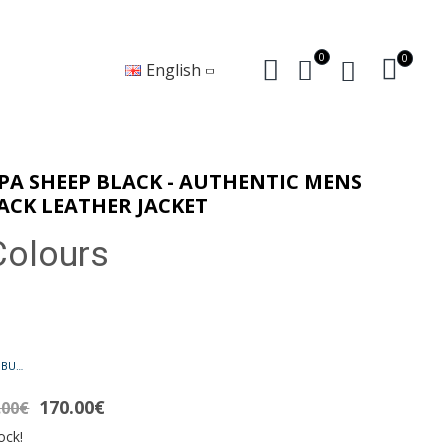
0
0
English
PA SHEEP BLACK - AUTHENTIC MENS
ACK LEATHER JACKET
Colours
PAPA BUFFALO BLACK - AUTHENTIC MENS BLACK LEATHER JACKET
170.00€
.00€
ock!