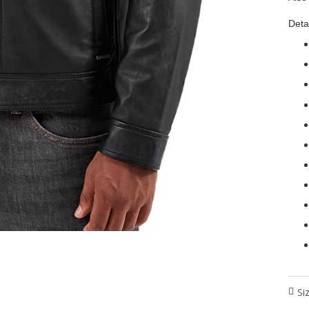
Detai
Si