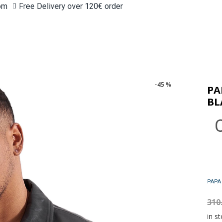
om
Free Delivery over 120€ order
-45 %
PA
BL
310
in st