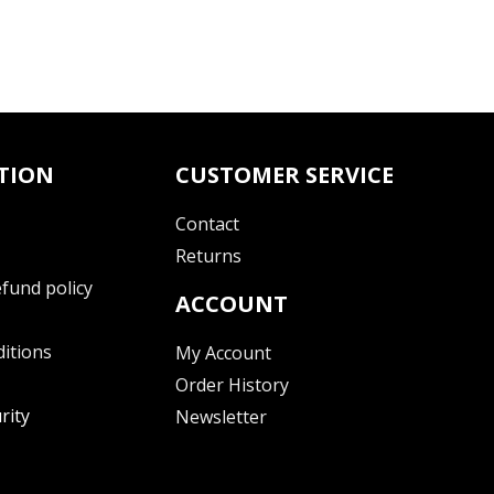
TION
CUSTOMER SERVICE
Contact
Returns
fund policy
ACCOUNT
itions
My Account
Order History
rity
Newsletter