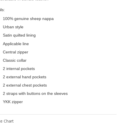
ls:
100% genuine sheep nappa
Urban style
Satin quilted lining
Applicable line
Central zipper
Classic collar
2 internal pockets
2 external hand pockets
2 external chest pockets
2 straps with buttons on the sleeves
YKK zipper
ze Chart