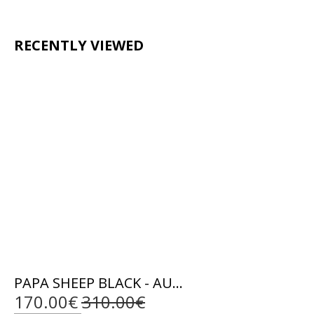
RECENTLY VIEWED
PAPA SHEEP BLACK - AUTHENTIC MENS BLACK LEATHER JACKET
170.00€
310.00€