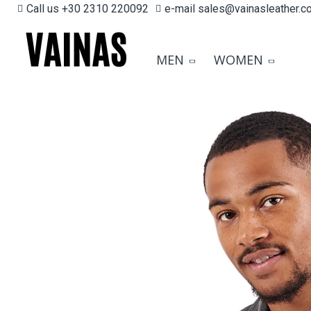
Call us +30 2310 220092
e-mail sales@vainasleather.c
MEN
WOMEN