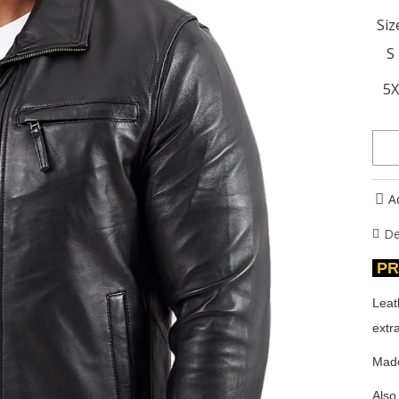
Siz
S
5
A
De
PR
Leat
extra
Made
Also 